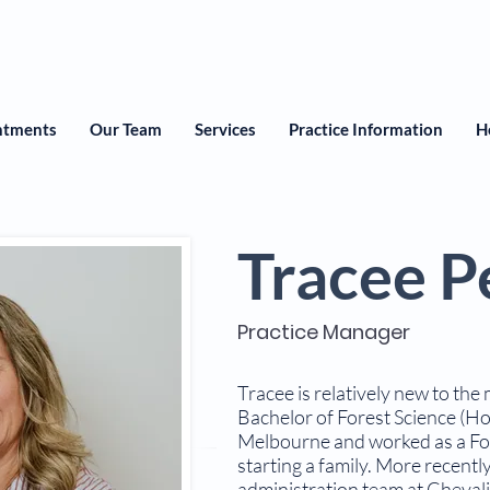
ntments
Our Team
Services
Practice Information
H
Tracee P
Practice Manager
Tracee is relatively new to the
Bachelor of Forest Science (Ho
Melbourne and worked as a For
starting a family. More recentl
administration team at Chevali