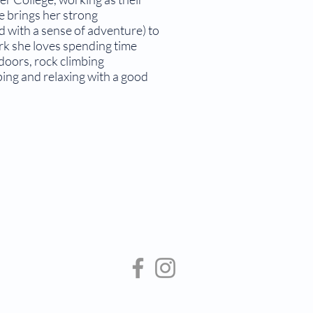
e brings her strong
ed with a sense of adventure) to
ork she loves spending time
tdoors, rock climbing
ping and relaxing with a good