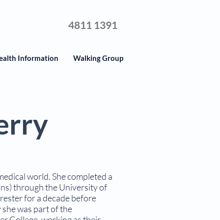
4811 1391
ealth Information
Walking Group
erry
 medical world. She completed a
ns) through the University of
ester for a decade before
y she was part of the
er College, working as their