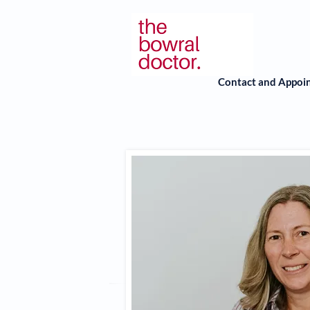
Contact and Appoi