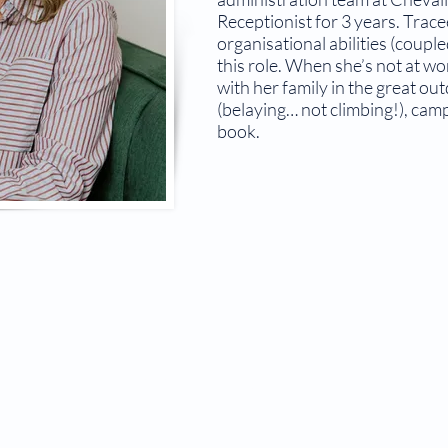
Receptionist for 3 years. Trace
organisational abilities (coupl
this role. When she’s not at w
with her family in the great ou
(belaying… not climbing!), cam
book.
© 2026 The Bowral Doctor.