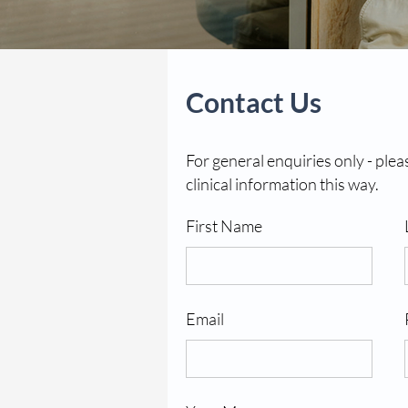
Contact Us
For general enquiries only - plea
clinical information this way.
First Name
Email