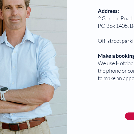
Address:
2 Gordon Road
PO Box 1405, 
Off-street parki
Make a booking
We use Hotdoc f
the phone or co
to make an app