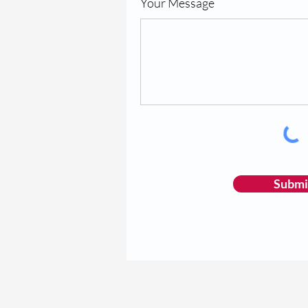
Your Message
Submi