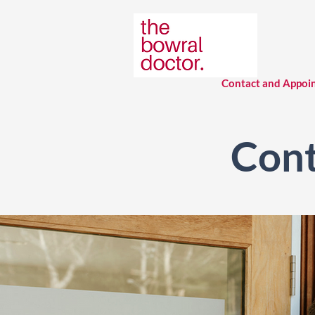
Contact and Appoi
Cont