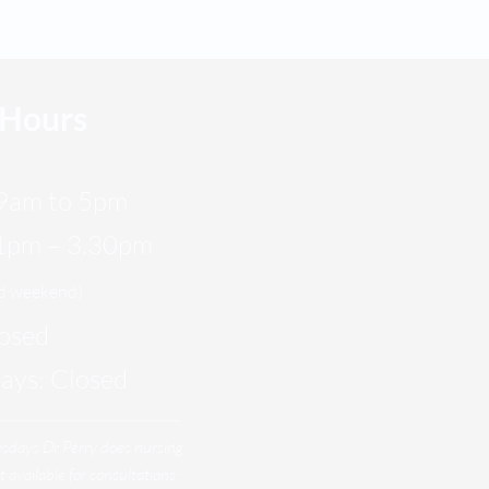
 Hours
9am to 5pm
 1pm – 3.30pm
nd weekend)
losed
days: Closed
esdays
Dr Perry does nursing
t available for consultations.