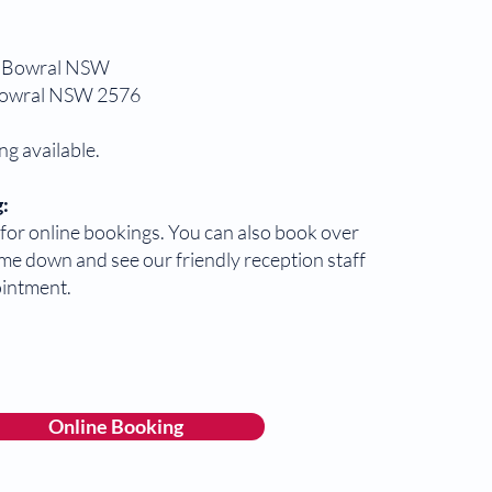
 Bowral NSW
Bowral NSW 2576
ng available.
:
or online bookings. You can also book over
me down and see our friendly reception staff
ointment.
Online Booking