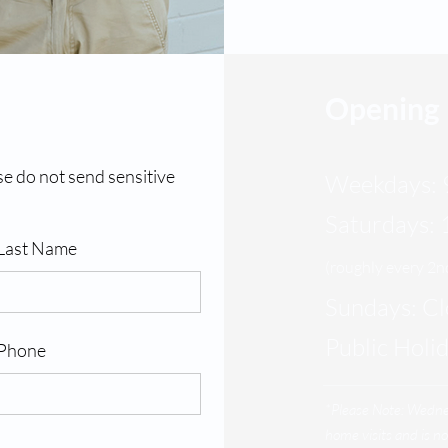
Opening
se do not send sensitive
Weekdays: 
Saturdays:
Last Name
(roughly every 2
Sundays: C
Public Holi
Phone
*Please Note: Wedn
home visits and is no