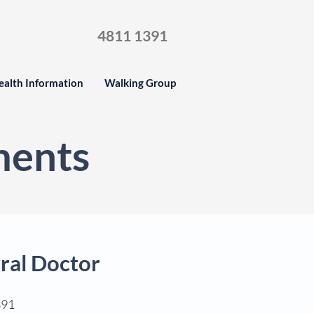
4811 1391
ealth Information
Walking Group
ments
ral Doctor
391