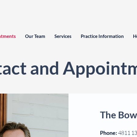
ntments
Our Team
Services
Practice Information
H
act and Appoint
The Bow
Phone:
4811 1