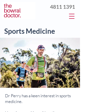
4811 1391
Sports Medicine
Dr Perry has a keen interest in sports
medicine.