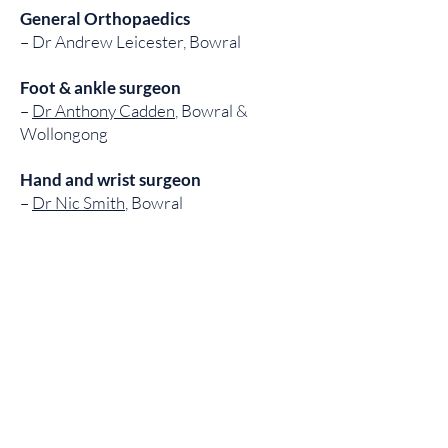
General Orthopaedics
– Dr Andrew Leicester, Bowral
Foot & ankle surgeon
–
Dr Anthony Cadden
, Bowral &
Wollongong
Hand and wrist surgeon
–
Dr Nic Smith
, Bowral
Ankle & knee surgeon
–
Dr Tim Musgrove
, Moore Park
Spinal Surgery
–
Professor Marcus Stoodley
Spinal Surgery
–
Dr Ralph Mobbs