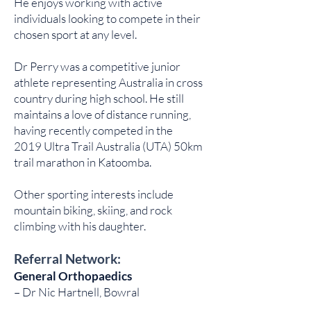
He enjoys working with active
individuals looking to compete in their
chosen sport at any level.
Dr Perry was a competitive junior
athlete representing Australia in cross
country during high school. He still
maintains a love of distance running,
having recently competed in the
2019 Ultra Trail Australia (UTA) 50km
trail marathon in Katoomba.
Other sporting interests include
mountain biking, skiing, and rock
climbing with his daughter.
Referral Network:
General Orthopaedics
– Dr Nic Hartnell, Bowral