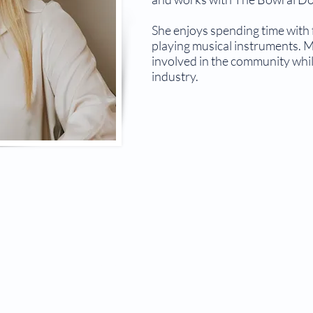
She enjoys spending time with 
playing musical instruments. M
involved in the community whil
industry.
© 2026 The Bowral Doctor.