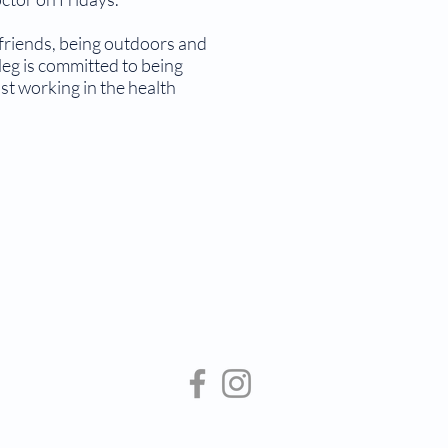
friends, being outdoors and
eg is committed to being
st working in the health