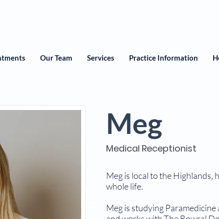
ntments
Our Team
Services
Practice Information
H
Meg
Medical Receptionist
Meg is local to the Highlands, 
whole life.
Meg is studying Paramedicine 
and works with The Bowral Doc