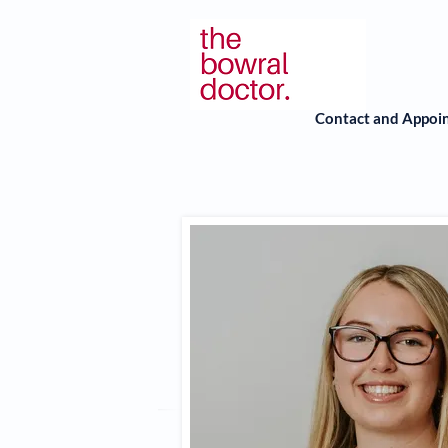
Contact and Appoi