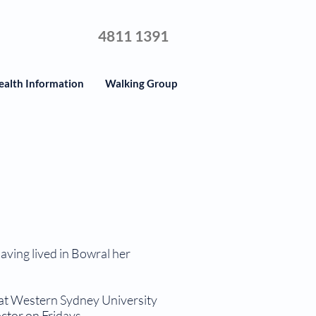
4811 1391
ealth Information
Walking Group
having lived in Bowral her
at Western Sydney University
tor on Fridays.